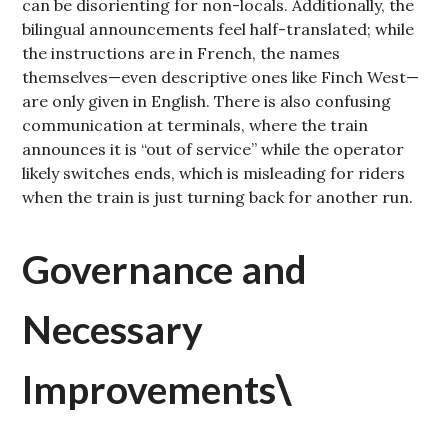
can be disorienting for non-locals. Additionally, the
bilingual announcements feel half-translated; while
the instructions are in French, the names
themselves—even descriptive ones like Finch West—
are only given in English. There is also confusing
communication at terminals, where the train
announces it is “out of service” while the operator
likely switches ends, which is misleading for riders
when the train is just turning back for another run.
Governance and
Necessary
Improvements
\