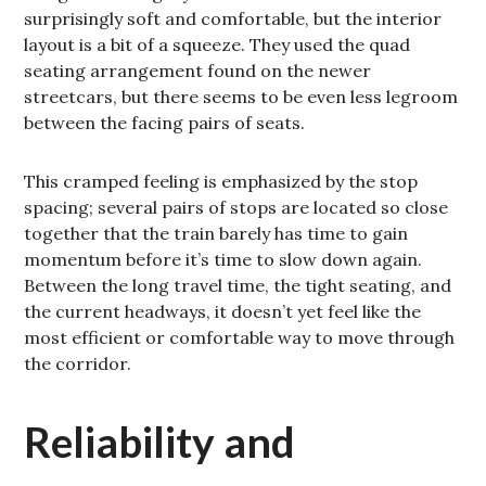
surprisingly soft and comfortable, but the interior
layout is a bit of a squeeze. They used the quad
seating arrangement found on the newer
streetcars, but there seems to be even less legroom
between the facing pairs of seats.
This cramped feeling is emphasized by the stop
spacing; several pairs of stops are located so close
together that the train barely has time to gain
momentum before it’s time to slow down again.
Between the long travel time, the tight seating, and
the current headways, it doesn’t yet feel like the
most efficient or comfortable way to move through
the corridor.
Reliability and