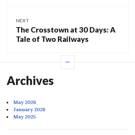
NEXT
The Crosstown at 30 Days: A
Next
post:
Tale of Two Railways
SIDEBAR
Archives
May 2026
January 2026
May 2025