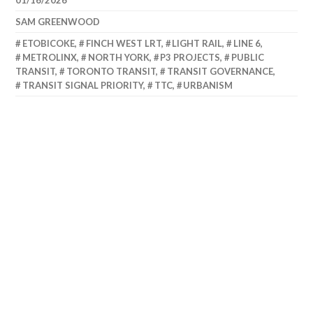
01/16/2026
SAM GREENWOOD
ETOBICOKE
,
FINCH WEST LRT
,
LIGHT RAIL
,
LINE 6
,
METROLINX
,
NORTH YORK
,
P3 PROJECTS
,
PUBLIC
TRANSIT
,
TORONTO TRANSIT
,
TRANSIT GOVERNANCE
,
TRANSIT SIGNAL PRIORITY
,
TTC
,
URBANISM