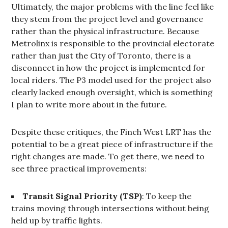
Ultimately, the major problems with the line feel like
they stem from the project level and governance
rather than the physical infrastructure. Because
Metrolinx is responsible to the provincial electorate
rather than just the City of Toronto, there is a
disconnect in how the project is implemented for
local riders. The P3 model used for the project also
clearly lacked enough oversight, which is something
I plan to write more about in the future.
Despite these critiques, the Finch West LRT has the
potential to be a great piece of infrastructure if the
right changes are made. To get there, we need to
see three practical improvements:
Transit Signal Priority (TSP)
: To keep the
trains moving through intersections without being
held up by traffic lights.