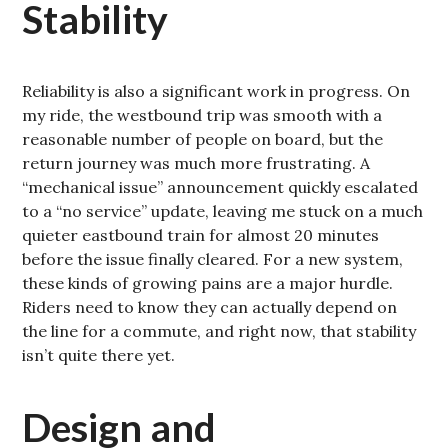
Stability
Reliability is also a significant work in progress. On
my ride, the westbound trip was smooth with a
reasonable number of people on board, but the
return journey was much more frustrating. A
“mechanical issue” announcement quickly escalated
to a “no service” update, leaving me stuck on a much
quieter eastbound train for almost 20 minutes
before the issue finally cleared. For a new system,
these kinds of growing pains are a major hurdle.
Riders need to know they can actually depend on
the line for a commute, and right now, that stability
isn’t quite there yet.
Design and