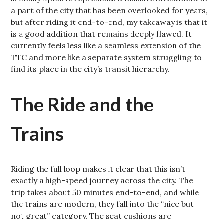
a part of the city that has been overlooked for years,
but after riding it end-to-end, my takeaway is that it
is a good addition that remains deeply flawed. It
currently feels less like a seamless extension of the
TTC and more like a separate system struggling to
find its place in the city’s transit hierarchy.
The Ride and the
Trains
Riding the full loop makes it clear that this isn’t
exactly a high-speed journey across the city. The
trip takes about 50 minutes end-to-end, and while
the trains are modern, they fall into the “nice but
not great” category. The seat cushions are