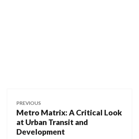
Post
PREVIOUS
Metro Matrix: A Critical Look
Previous
navigation
post:
at Urban Transit and
Development