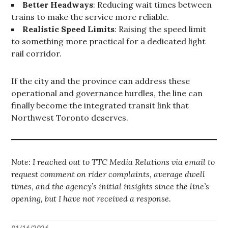
Better Headways
: Reducing wait times between
trains to make the service more reliable.
Realistic Speed Limits
: Raising the speed limit
to something more practical for a dedicated light
rail corridor.
If the city and the province can address these
operational and governance hurdles, the line can
finally become the integrated transit link that
Northwest Toronto deserves.
Note: I reached out to TTC Media Relations via email to
request comment on rider complaints, average dwell
times, and the agency’s initial insights since the line’s
opening, but I have not received a response.