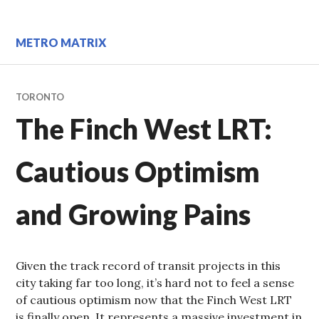
Skip
to
content
METRO MATRIX
TORONTO
The Finch West LRT:
Cautious Optimism
and Growing Pains
Given the track record of transit projects in this
city taking far too long, it’s hard not to feel a sense
of cautious optimism now that the Finch West LRT
is finally open. It represents a massive investment in