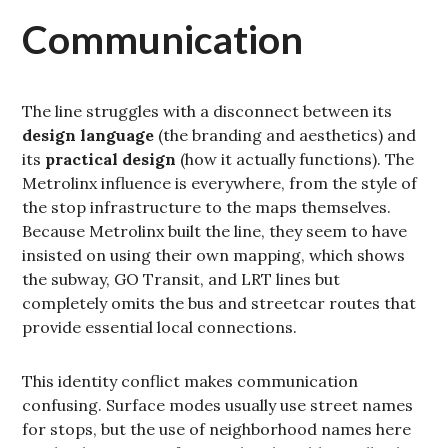
Communication
The line struggles with a disconnect between its
design language
(the branding and aesthetics) and
its
practical design
(how it actually functions). The
Metrolinx influence is everywhere, from the style of
the stop infrastructure to the maps themselves.
Because Metrolinx built the line, they seem to have
insisted on using their own mapping, which shows
the subway, GO Transit, and LRT lines but
completely omits the bus and streetcar routes that
provide essential local connections.
This identity conflict makes communication
confusing. Surface modes usually use street names
for stops, but the use of neighborhood names here