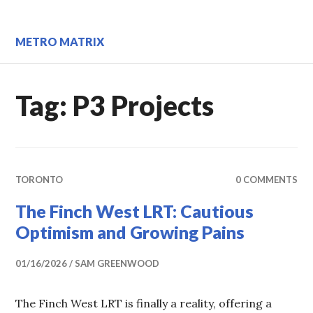
Skip
to
content
METRO MATRIX
Tag:
P3 Projects
TORONTO
0 COMMENTS
The Finch West LRT: Cautious
Optimism and Growing Pains
01/16/2026
SAM GREENWOOD
The Finch West LRT is finally a reality, offering a