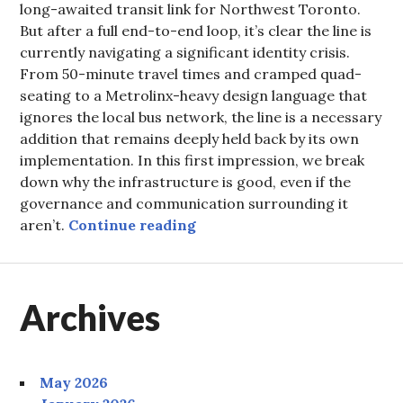
long-awaited transit link for Northwest Toronto.
But after a full end-to-end loop, it’s clear the line is
currently navigating a significant identity crisis.
From 50-minute travel times and cramped quad-
seating to a Metrolinx-heavy design language that
ignores the local bus network, the line is a necessary
addition that remains deeply held back by its own
implementation. In this first impression, we break
down why the infrastructure is good, even if the
governance and communication surrounding it
The Finch West LRT: Cauti
aren’t.
Continue reading
Archives
May 2026