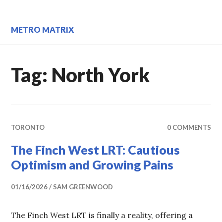
Skip
to
content
METRO MATRIX
Tag:
North York
TORONTO
0 COMMENTS
The Finch West LRT: Cautious
Optimism and Growing Pains
01/16/2026
SAM GREENWOOD
The Finch West LRT is finally a reality, offering a