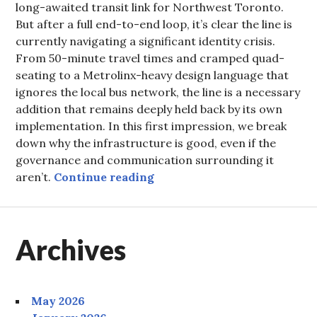
long-awaited transit link for Northwest Toronto.
But after a full end-to-end loop, it’s clear the line is
currently navigating a significant identity crisis.
From 50-minute travel times and cramped quad-
seating to a Metrolinx-heavy design language that
ignores the local bus network, the line is a necessary
addition that remains deeply held back by its own
implementation. In this first impression, we break
down why the infrastructure is good, even if the
governance and communication surrounding it
The Finch West LRT: Cauti
aren’t.
Continue reading
Archives
May 2026