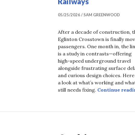
Railways
05/25/2026
SAM GREENWOOD
After a decade of construction, t
Eglinton Crosstown is finally mo
passengers. One month in, the li
is a study in contrasts—offering
high-speed underground travel
alongside frustrating surface del
and curious design choices. Here 
a look at what’s working and wha
still needs fixing.
Continue readi