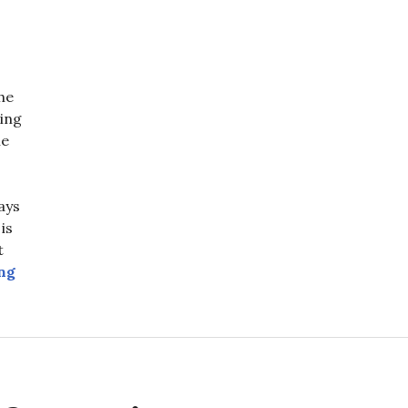
he
ving
ne
ays
is
t
The Crosstown at 30 Days: A Tale of Two Railways
ng