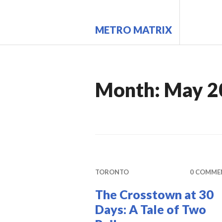
Skip
to
METRO MATRIX
content
Month:
May 2
TORONTO
0 COMME
The Crosstown at 30
Days: A Tale of Two