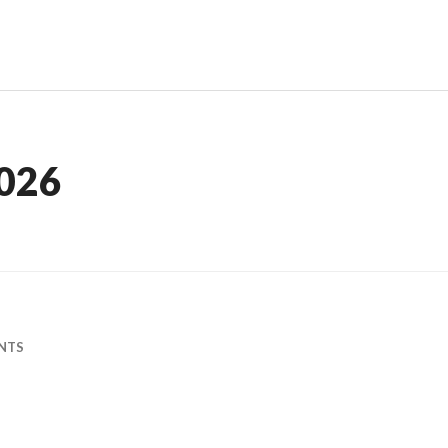
026
NTS