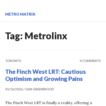
Skip
to
content
METRO MATRIX
Tag:
Metrolinx
TORONTO
0 COMMENTS
The Finch West LRT: Cautious
Optimism and Growing Pains
01/16/2026
SAM GREENWOOD
The Finch West LRT is finally a reality, offering a