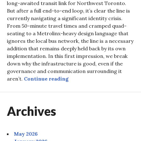
long-awaited transit link for Northwest Toronto.
But after a full end-to-end loop, it’s clear the line is
currently navigating a significant identity crisis.
From 50-minute travel times and cramped quad-
seating to a Metrolinx-heavy design language that
ignores the local bus network, the line is a necessary
addition that remains deeply held back by its own
implementation. In this first impression, we break
down why the infrastructure is good, even if the
governance and communication surrounding it
The Finch West LRT: Cauti
aren’t.
Continue reading
Archives
May 2026